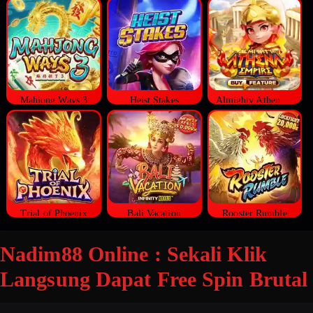
Mahjong Ways 3
Heist Stakes
Almighty Athena Empire
Trial of Phoenix
Bali Vacation
Rooster Rumble
Nadim88 Online : Sekali Klik
Langsung Dapat Free Spin Brutal