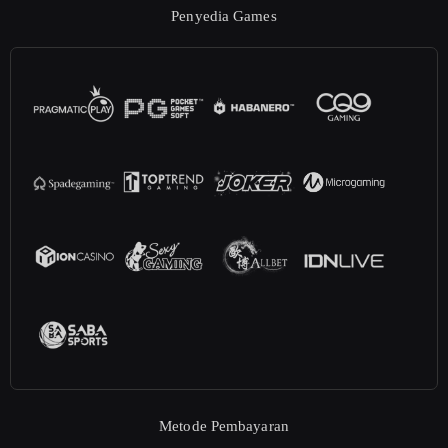
Penyedia Games
Metode Pembayaran