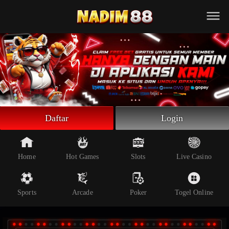
Beranda
Slot Online
Live Casino
Sportsbook
Arcade
Togel Online
Daftar
Login
Poker
Whatsapp
Home
Hot Games
Slots
Live Casino
Telegram
Sports
Arcade
Poker
Togel Online
Livechat