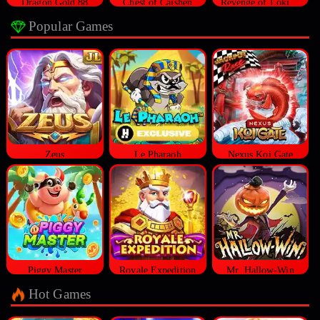
Dragon Gold 88
Chest of Caishen
Revenge of Loki Megaways™
Popular Games
Zeus
Le Pharaoh
Nexus Koi Gate
Piggy Master
Royale Expedition
Mr. Hallow-Win
Hot Games