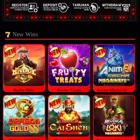
New Wins
Badge Blitz
Fruity Treats
Anime Mecha Megaways