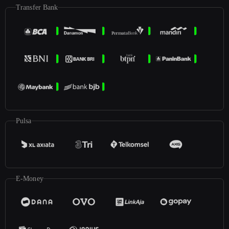
Transfer Bank
Pulsa
E-Money