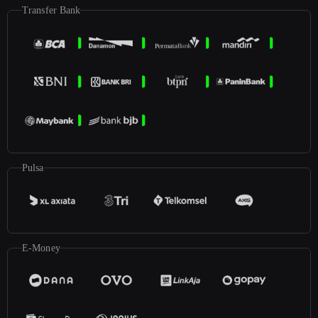
Transfer Bank
Pulsa
E-Money