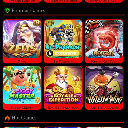
Dragon Gold 88
Chest of Caishen
Revenge of Loki Megaways™
Popular Games
Zeus
Le Pharaoh
Nexus Koi Gate
Piggy Master
Royale Expedition
Mr. Hallow-Win
Hot Games