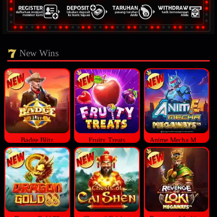
New Wins
Badge Blitz
Fruity Treats
Anime Mecha Megaways