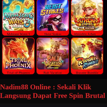
Mahjong Ways 3
Heist Stakes
Almighty Athena Empire
Trial of Phoenix
Bali Vacation
Rooster Rumble
Nadim88 Online : Sekali Klik
Langsung Dapat Free Spin Brutal