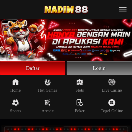
Beranda
Slot Online
Live Casino
Sportsbook
Arcade
Togel Online
Daftar
Login
Poker
Whatsapp
Home
Hot Games
Slots
Live Casino
Telegram
Sports
Arcade
Poker
Togel Online
Livechat