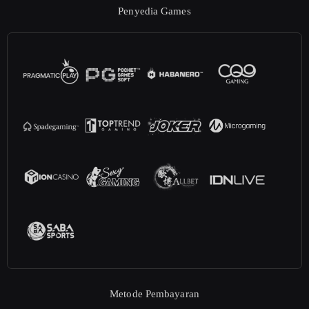
Penyedia Games
Metode Pembayaran